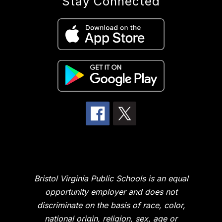
Stay Connected
Bristol Virginia Public Schools is an equal
opportunity employer and does not
discriminate on the basis of race, color,
national origin, religion, sex, age or