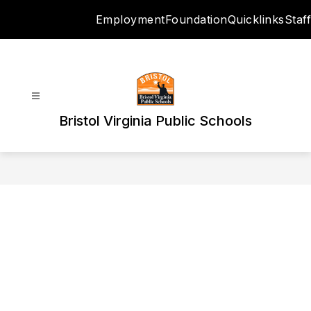
Skip
Employment
Foundation
Quicklinks
Staff
to
content
Bristol Virginia Public Schools