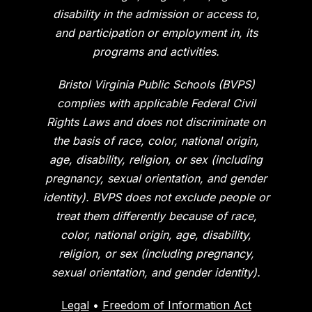
disability in the admission or access to,
and participation or employment in, its
programs and activities.
Bristol Virginia Public Schools (BVPS)
complies with applicable Federal Civil
Rights Laws and does not discriminate on
the basis of race, color, national origin,
age, disability, religion, or sex (including
pregnancy, sexual orientation, and gender
identity). BVPS does not exclude people or
treat them differently because of race,
color, national origin, age, disability,
religion, or sex (including pregnancy,
sexual orientation, and gender identity).
Legal
•
Freedom of Information Act