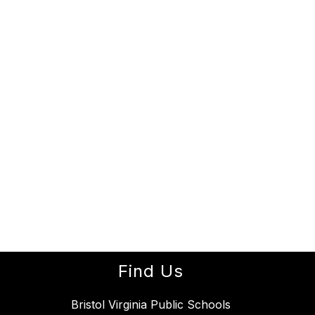
Find Us
Bristol Virginia Public Schools