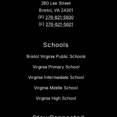
280 Lee Street
Bristol, VA 24201
(P)
276-821-5600
(F)
276-821-5601
Schools
Bristol Virginia Public Schools
Virginia Primary School
Virginia Intermediate School
Virginia Middle School
Virginia High School