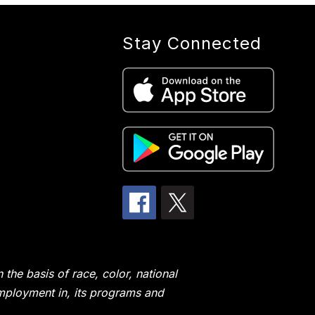
Stay Connected
the basis of race, color, national
 employment in, its programs and