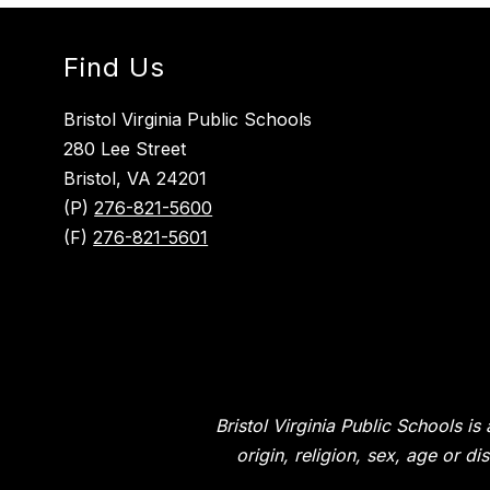
Find Us
Bristol Virginia Public Schools
280 Lee Street
Bristol, VA 24201
(P)
276-821-5600
(F)
276-821-5601
Bristol Virginia Public Schools i
origin, religion, sex, age or d