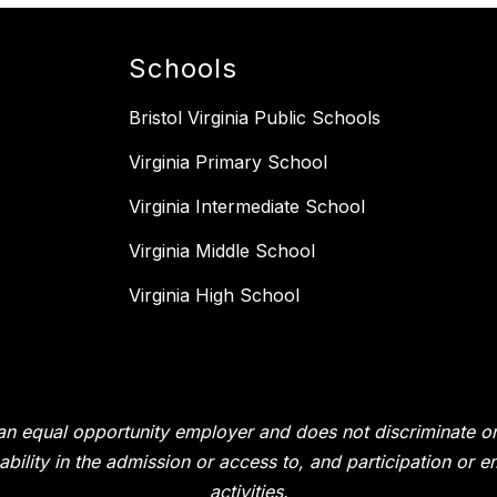
Schools
Bristol Virginia Public Schools
Virginia Primary School
Virginia Intermediate School
Virginia Middle School
Virginia High School
s an equal opportunity employer and does not discriminate on 
isability in the admission or access to, and participation or
activities.