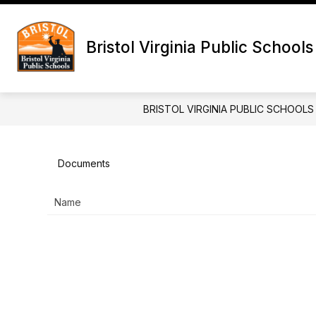
Skip
to
Show
content
DIVISION
SCHOOL BOARD
Bristol Virginia Public Schools
submenu
for
Division
BRISTOL VIRGINIA PUBLIC SCHOOLS
Documents
Name