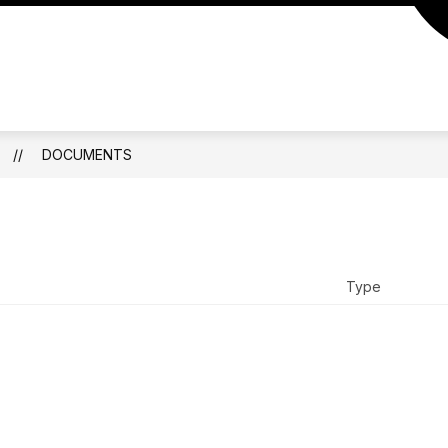
ATHLETICS
CALENDAR
DOCUMENTS
DOCUMENTS
Type