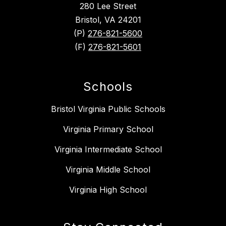
280 Lee Street
Bristol, VA 24201
(P)
276-821-5600
(F)
276-821-5601
Schools
Bristol Virginia Public Schools
Virginia Primary School
Virginia Intermediate School
Virginia Middle School
Virginia High School