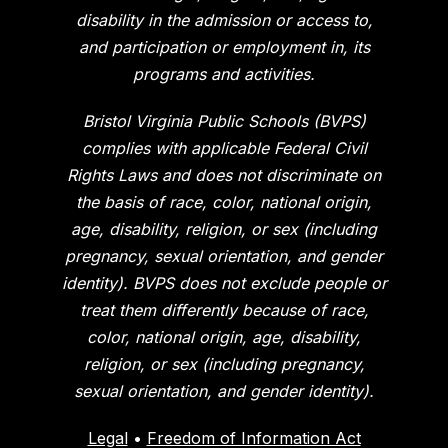
disability in the admission or access to,
and participation or employment in, its
programs and activities.
Bristol Virginia Public Schools (BVPS)
complies with applicable Federal Civil
Rights Laws and does not discriminate on
the basis of race, color, national origin,
age, disability, religion, or sex (including
pregnancy, sexual orientation, and gender
identity). BVPS does not exclude people or
treat them differently because of race,
color, national origin, age, disability,
religion, or sex (including pregnancy,
sexual orientation, and gender identity).
Legal
•
Freedom of Information Act