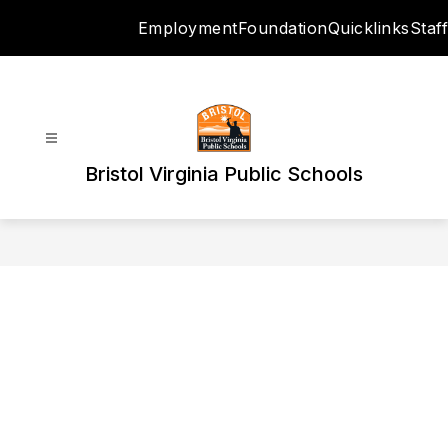
Skip
Employment
Foundation
Quicklinks
Staff
to
content
Bristol Virginia Public Schools