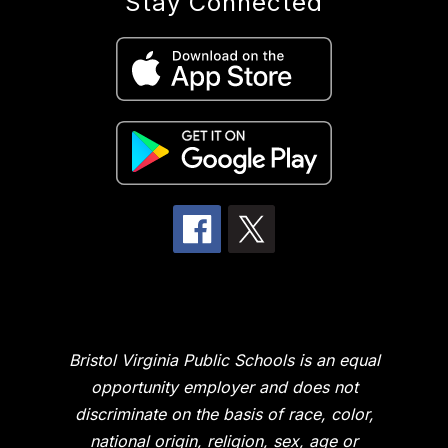
Stay Connected
Bristol Virginia Public Schools is an equal
opportunity employer and does not
discriminate on the basis of race, color,
national origin, religion, sex, age or