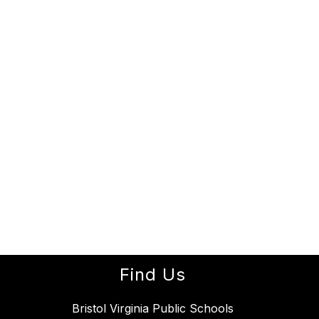
Find Us
Bristol Virginia Public Schools