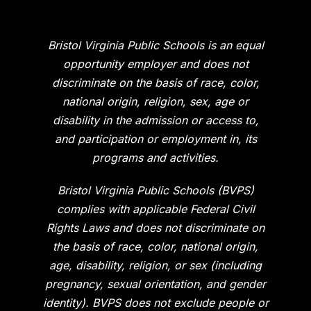
Bristol Virginia Public Schools is an equal
opportunity employer and does not
discriminate on the basis of race, color,
national origin, religion, sex, age or
disability in the admission or access to,
and participation or employment in, its
programs and activities.
Bristol Virginia Public Schools (BVPS)
complies with applicable Federal Civil
Rights Laws and does not discriminate on
the basis of race, color, national origin,
age, disability, religion, or sex (including
pregnancy, sexual orientation, and gender
identity). BVPS does not exclude people or