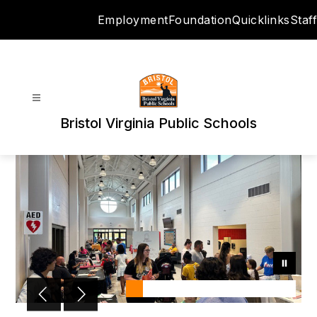
Skip
Employment
Foundation
Quicklinks
Staff
to
content
Bristol Virginia Public Schools