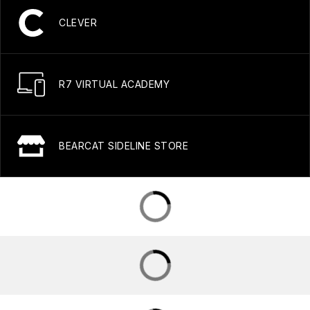
CLEVER
R7 VIRTUAL ACADEMY
BEARCAT SIDELINE STORE