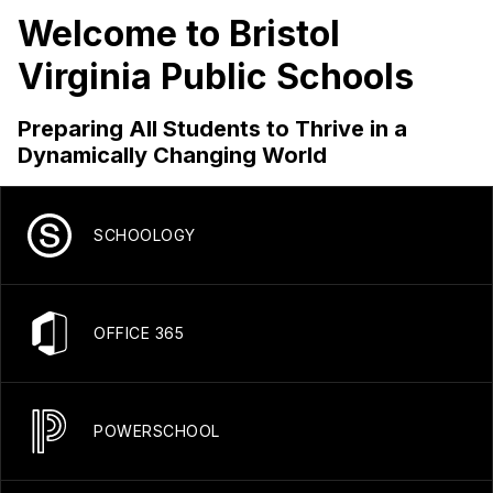
Welcome to Bristol
Virginia Public Schools
Preparing All Students to Thrive in a
Dynamically Changing World
SCHOOLOGY
OFFICE 365
POWERSCHOOL