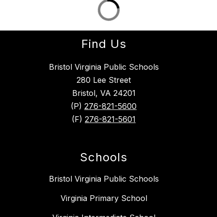
Find Us
Bristol Virginia Public Schools
280 Lee Street
Bristol, VA 24201
(P)
276-821-5600
(F)
276-821-5601
Schools
Bristol Virginia Public Schools
Virginia Primary School