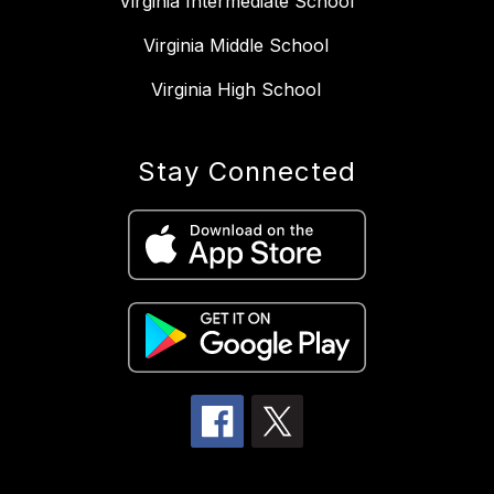
Virginia Intermediate School
Virginia Middle School
Virginia High School
Stay Connected