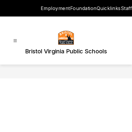
Skip
Employment
Foundation
Quicklinks
Staff
to
content
Bristol Virginia Public Schools