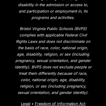
disability in the admission or access to,
and participation or employment in, its
programs and activities.
Bristol Virginia Public Schools (BVPS)
complies with applicable Federal Civil
Rights Laws and does not discriminate on
the basis of race, color, national origin,
age, disability, religion, or sex (including
pregnancy, sexual orientation, and gender
identity). BVPS does not exclude people or
treat them differently because of race,
color, national origin, age, disability,
religion, or sex (including pregnancy,
sexual orientation, and gender identity).
Legal
•
Freedom of Information Act