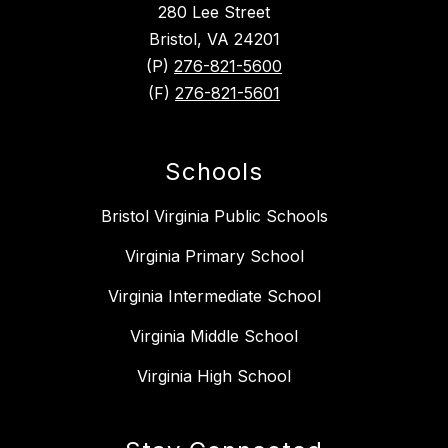
280 Lee Street
Bristol, VA 24201
(P)
276-821-5600
(F)
276-821-5601
Schools
Bristol Virginia Public Schools
Virginia Primary School
Virginia Intermediate School
Virginia Middle School
Virginia High School