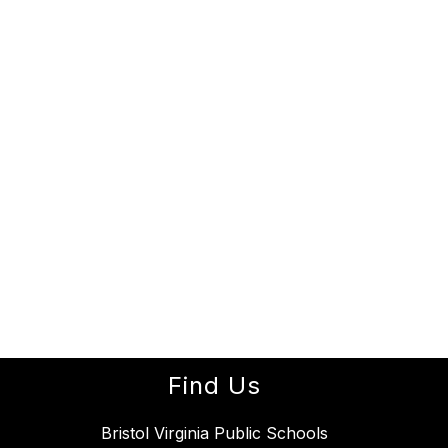
Find Us
Bristol Virginia Public Schools