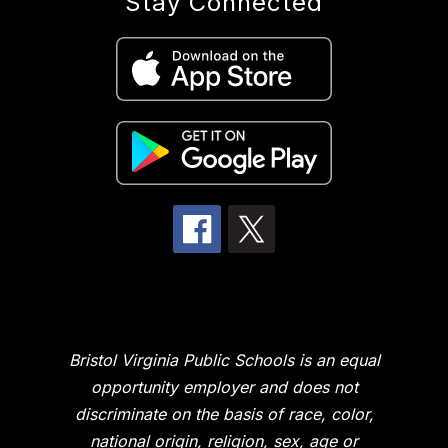
Stay Connected
Bristol Virginia Public Schools is an equal
opportunity employer and does not
discriminate on the basis of race, color,
national origin, religion, sex, age or