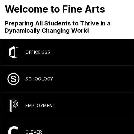
Welcome to Fine Arts
Preparing All Students to Thrive in a
Dynamically Changing World
OFFICE 365
SCHOOLOGY
EMPLOYMENT
CLEVER