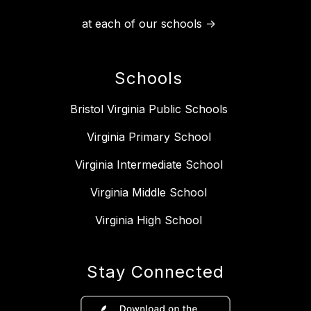
at each of our schools ->
Schools
Bristol Virginia Public Schools
Virginia Primary School
Virginia Intermediate School
Virginia Middle School
Virginia High School
Stay Connected