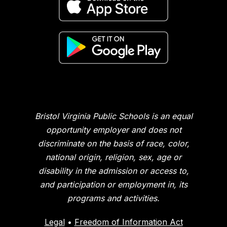
Bristol Virginia Public Schools is an equal
opportunity employer and does not
discriminate on the basis of race, color,
national origin, religion, sex, age or
disability in the admission or access to,
and participation or employment in, its
programs and activities.
Legal
•
Freedom of Information Act