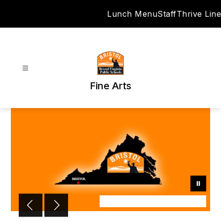
Skip
Lunch Menu
Staff
Thrive Line
to
content
Fine Arts