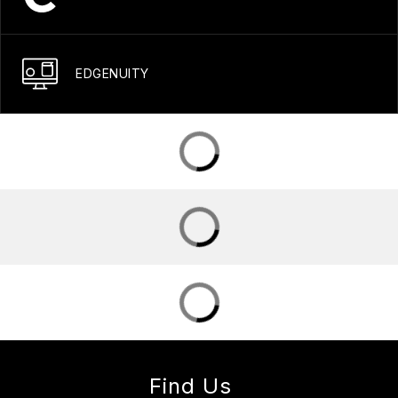
EDGENUITY
Find Us