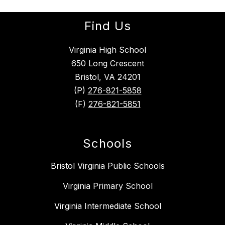
Find Us
Virginia High School
650 Long Crescent
Bristol, VA 24201
(P)
276-821-5858
(F)
276-821-5851
Schools
Bristol Virginia Public Schools
Virginia Primary School
Virginia Intermediate School