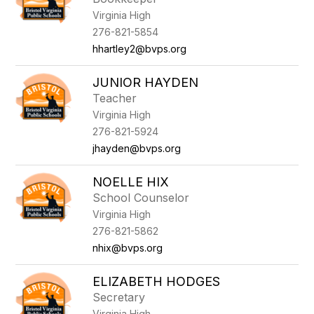
Virginia High
276-821-5854
hhartley2@bvps.org
JUNIOR HAYDEN
Teacher
Virginia High
276-821-5924
jhayden@bvps.org
NOELLE HIX
School Counselor
Virginia High
276-821-5862
nhix@bvps.org
ELIZABETH HODGES
Secretary
Virginia High