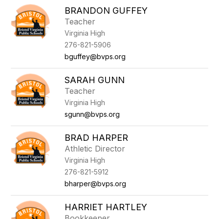
BRANDON GUFFEY
Teacher
Virginia High
276-821-5906
bguffey@bvps.org
SARAH GUNN
Teacher
Virginia High
sgunn@bvps.org
BRAD HARPER
Athletic Director
Virginia High
276-821-5912
bharper@bvps.org
HARRIET HARTLEY
Bookkeeper