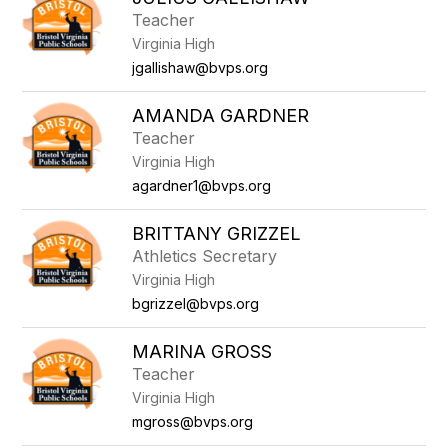
filter
Teacher
by
Virginia High
staff
name.
jgallishaw@bvps.org
AMANDA GARDNER
Teacher
Virginia High
agardner1@bvps.org
BRITTANY GRIZZEL
Athletics Secretary
Virginia High
bgrizzel@bvps.org
MARINA GROSS
Teacher
Virginia High
mgross@bvps.org