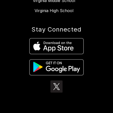
Virginia Middle School
Virginia High School
Stay Connected