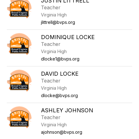
JUSTIN LITTRELL
Teacher
Virginia High
jlittrell@bvps.org
DOMINIQUE LOCKE
Teacher
Virginia High
dlocke1@bvps.org
DAVID LOCKE
Teacher
Virginia High
dlocke@bvps.org
ASHLEY JOHNSON
Teacher
Virginia High
ajohnson@bvps.org