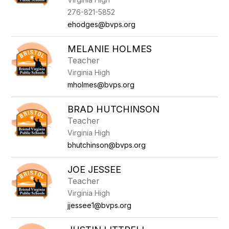
276-821-5852
ehodges@bvps.org
MELANIE HOLMES
Teacher
Virginia High
mholmes@bvps.org
BRAD HUTCHINSON
Teacher
Virginia High
bhutchinson@bvps.org
JOE JESSEE
Teacher
Virginia High
jjessee1@bvps.org