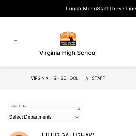
Skip
Lunch Menu
Staff
Thrive Line
to
content
Virginia High School
VIRGINIA HIGH SCHOOL
STAFF
Use
Search
the
search
Select Departments
field
above
to
JULIUS GALLISHAW