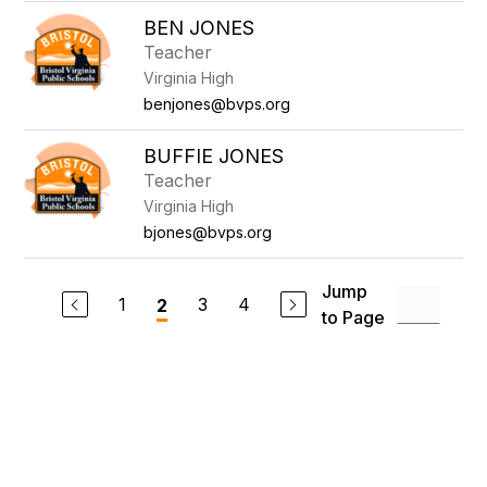
BEN JONES
Teacher
Virginia High
benjones@bvps.org
BUFFIE JONES
Teacher
Virginia High
bjones@bvps.org
Jump
1
3
4
2
to Page