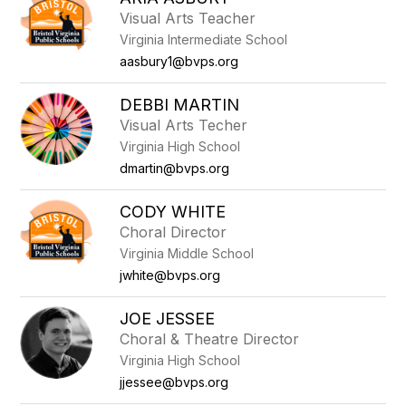
filter
Visual Arts Teacher
by
Virginia Intermediate School
staff
name.
aasbury1@bvps.org
DEBBI MARTIN
Visual Arts Techer
Virginia High School
dmartin@bvps.org
CODY WHITE
Choral Director
Virginia Middle School
jwhite@bvps.org
JOE JESSEE
Choral & Theatre Director
Virginia High School
jjessee@bvps.org