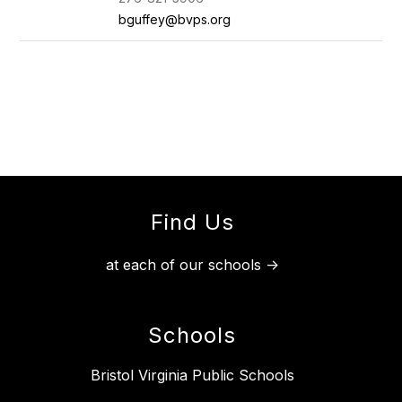
bguffey@bvps.org
Find Us
at each of our schools ->
Schools
Bristol Virginia Public Schools