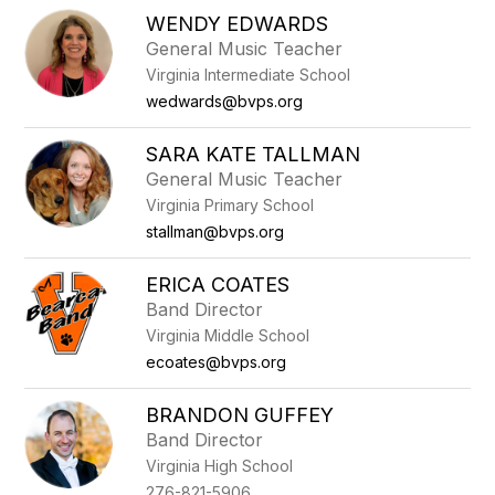
WENDY EDWARDS
General Music Teacher
Virginia Intermediate School
wedwards@bvps.org
SARA KATE TALLMAN
General Music Teacher
Virginia Primary School
stallman@bvps.org
ERICA COATES
Band Director
Virginia Middle School
ecoates@bvps.org
BRANDON GUFFEY
Band Director
Virginia High School
276-821-5906