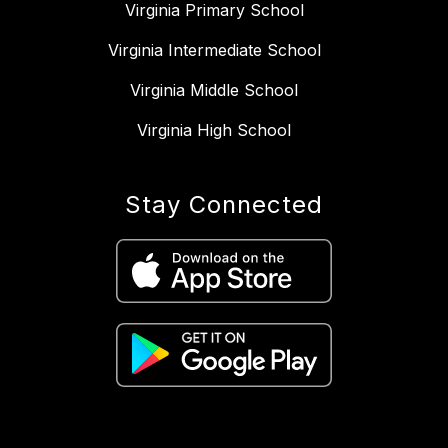
Virginia Primary School
Virginia Intermediate School
Virginia Middle School
Virginia High School
Stay Connected