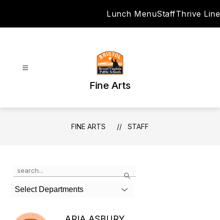
Skip
Lunch Menu
Staff
Thrive Line
to
content
Fine Arts
FINE ARTS
STAFF
Use
Search
the
search
Select Departments
field
above
to
ARIA ASBURY