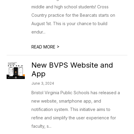
middle and high school students! Cross
Country practice for the Bearcats starts on
August 1st. This is your chance to build
endur...
>
READ MORE
New BVPS Website and
App
June 3, 2024
Bristol Virginia Public Schools has released a
new website, smartphone app, and
notification system. This initiative aims to
refine and simplify the user experience for
faculty, s...