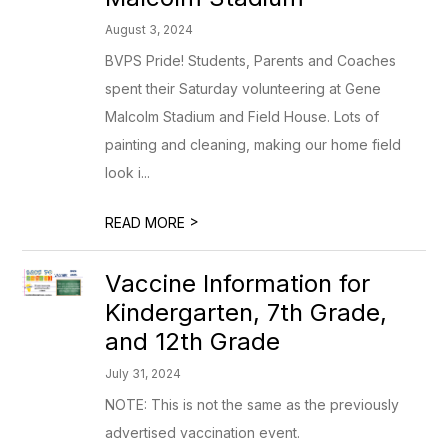
August 3, 2024
BVPS Pride! Students, Parents and Coaches
spent their Saturday volunteering at Gene
Malcolm Stadium and Field House. Lots of
painting and cleaning, making our home field
look i...
>
READ MORE
Vaccine Information for
Kindergarten, 7th Grade,
and 12th Grade
July 31, 2024
NOTE: This is not the same as the previously
advertised vaccination event.