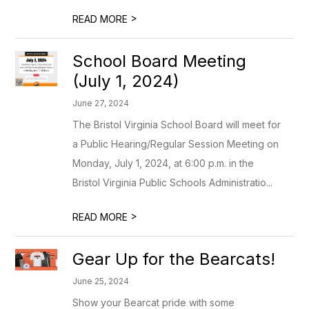
>
READ MORE
School Board Meeting
(July 1, 2024)
June 27, 2024
The Bristol Virginia School Board will meet for
a Public Hearing/Regular Session Meeting on
Monday, July 1, 2024, at 6:00 p.m. in the
Bristol Virginia Public Schools Administratio...
>
READ MORE
Gear Up for the Bearcats!
June 25, 2024
Show your Bearcat pride with some