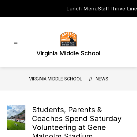
Skip
Lunch Menu
Staff
Thrive Line
to
content
Virginia Middle School
VIRGINIA MIDDLE SCHOOL
NEWS
Students, Parents &
Coaches Spend Saturday
Volunteering at Gene
Malcolm Stadium