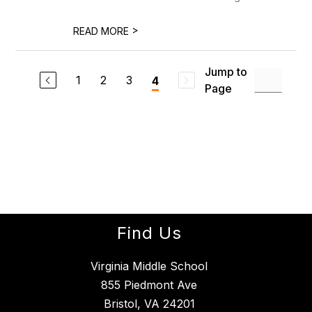
>
READ MORE
Jump to
1
2
3
4
Page
Find Us
Virginia Middle School
855 Piedmont Ave
Bristol, VA 24201