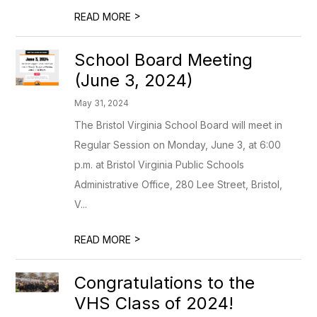
>
READ MORE
School Board Meeting
(June 3, 2024)
May 31, 2024
The Bristol Virginia School Board will meet in
Regular Session on Monday, June 3, at 6:00
p.m. at Bristol Virginia Public Schools
Administrative Office, 280 Lee Street, Bristol,
V...
>
READ MORE
Congratulations to the
VHS Class of 2024!