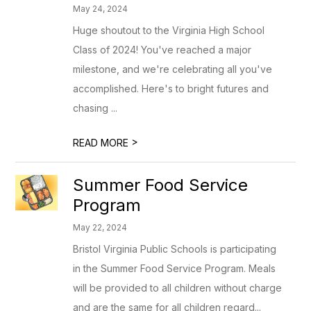
May 24, 2024
Huge shoutout to the Virginia High School
Class of 2024! You've reached a major
milestone, and we're celebrating all you've
accomplished. Here's to bright futures and
chasing ...
>
READ MORE
Summer Food Service
Program
May 22, 2024
Bristol Virginia Public Schools is participating
in the Summer Food Service Program. Meals
will be provided to all children without charge
and are the same for all children regard...