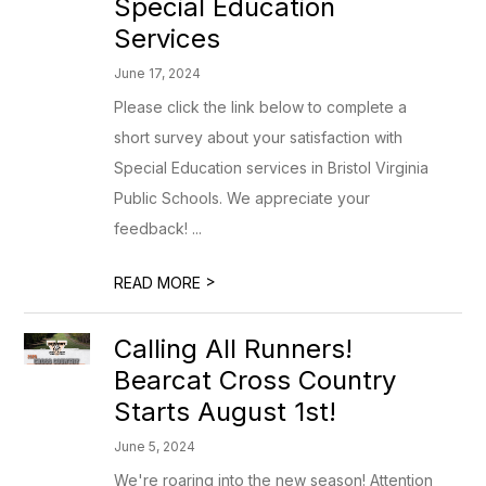
Special Education
Services
June 17, 2024
Please click the link below to complete a
short survey about your satisfaction with
Special Education services in Bristol Virginia
Public Schools. We appreciate your
feedback! ...
>
READ MORE
Calling All Runners!
Bearcat Cross Country
Starts August 1st!
June 5, 2024
We're roaring into the new season! Attention