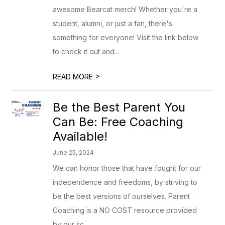
awesome Bearcat merch! Whether you're a
student, alumni, or just a fan, there's
something for everyone! Visit the link below
to check it out and...
>
READ MORE
Be the Best Parent You
Can Be: Free Coaching
Available!
June 25, 2024
We can honor those that have fought for our
independence and freedoms, by striving to
be the best versions of ourselves. Parent
Coaching is a NO COST resource provided
by our sc...