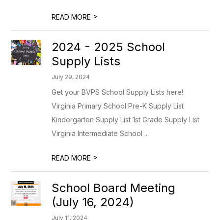
>
READ MORE
2024 - 2025 School
Supply Lists
July 29, 2024
Get your BVPS School Supply Lists here!
Virginia Primary School Pre-K Supply List
Kindergarten Supply List 1st Grade Supply List
Virginia Intermediate School ...
>
READ MORE
School Board Meeting
(July 16, 2024)
July 11, 2024