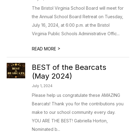
The Bristol Virginia School Board will meet for
the Annual School Board Retreat on Tuesday,
July 16, 2024, at 6:00 p.m. at the Bristol
Virginia Public Schools Administrative Offic...
>
READ MORE
BEST of the Bearcats
(May 2024)
July 1, 2024
Please help us congratulate these AMAZING
Bearcats! Thank you for the contributions you
make to our school community every day.
YOU ARE THE BEST! Gabriella Horton,
Nominated b...