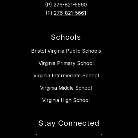
(P)
276-821-5660
(F)
276-821-5661
Schools
Bristol Virginia Public Schools
Virginia Primary School
Virginia Intermediate School
Virginia Middle School
Virginia High School
Stay Connected