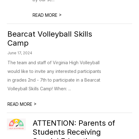
>
READ MORE
Bearcat Volleyball Skills
Camp
June 17, 2024
The team and staff of Virginia High Volleyball
would like to invite any interested participants
in grades 2nd - 7th to participate in a Bearcat
Volleyball Skills Camp! When: ...
>
READ MORE
ATTENTION: Parents of
Students Receiving