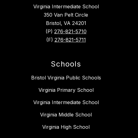
Virginia Intermediate School
350 Van Pelt Circle
Bristol, VA 24201
(P)
276-821-5710
(F)
276-821-5711
Schools
Bristol Virginia Public Schools
Virginia Primary School
Virginia Intermediate School
Virginia Middle School
Virginia High School