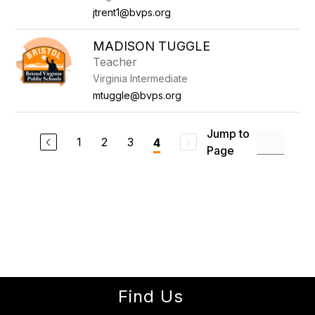
jtrent1@bvps.org
MADISON TUGGLE
Teacher
Virginia Intermediate
mtuggle@bvps.org
Jump to
1
2
3
4
Page
Find Us