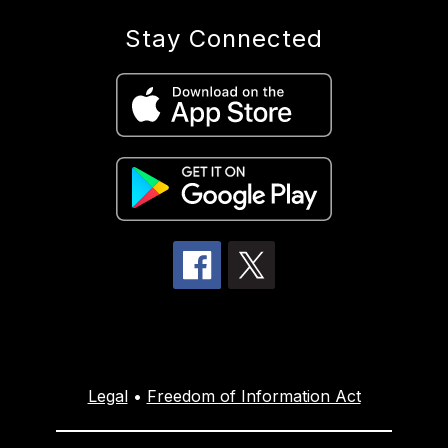
Stay Connected
Legal
•
Freedom of Information Act