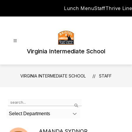
Skip
Lunch Menu
Staff
Thrive Line
to
content
Virginia Intermediate School
VIRGINIA INTERMEDIATE SCHOOL
STAFF
Use
Search
the
search
Select Departments
field
above
to
AMANDA SYDNOR