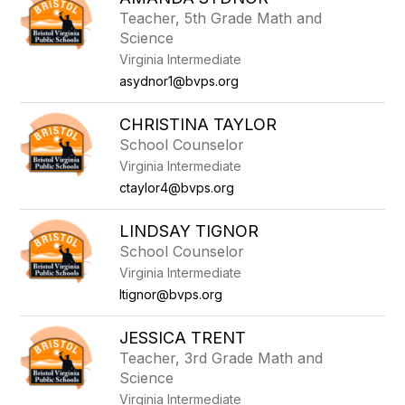
filter
Teacher, 5th Grade Math and
by
Science
staff
name.
Virginia Intermediate
asydnor1@bvps.org
CHRISTINA TAYLOR
School Counselor
Virginia Intermediate
ctaylor4@bvps.org
LINDSAY TIGNOR
School Counselor
Virginia Intermediate
ltignor@bvps.org
JESSICA TRENT
Teacher, 3rd Grade Math and
Science
Virginia Intermediate