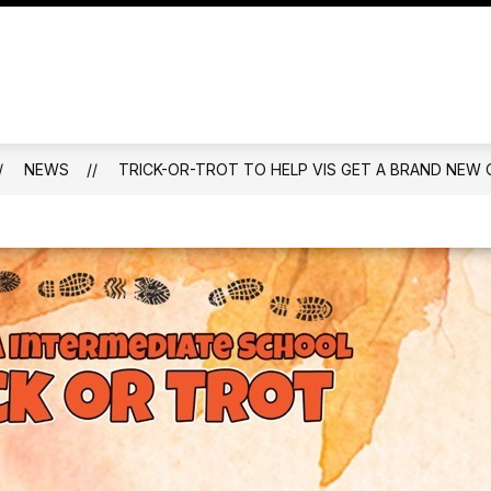
ALENDAR
FAMILIES
MENTAL HEALTH AND W
NEWS
TRICK-OR-TROT TO HELP VIS GET A BRAND NE