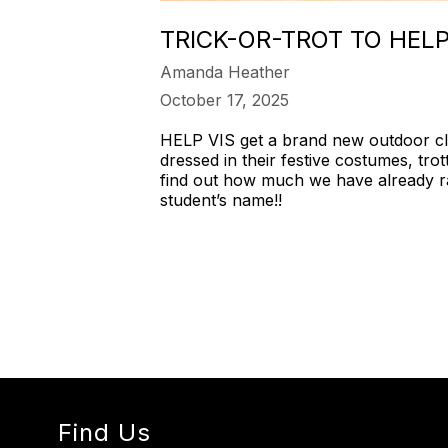
TRICK-OR-TROT TO HE
Amanda Heather
October 17, 2025
HELP VIS get a brand new outdoor cla
dressed in their festive costumes, trot
find out how much we have already ra
student’s name!!
Find Us