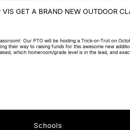
LP VIS GET A BRAND NEW OUTDOOR 
ssroom! Our PTO will be hosting a Trick-or-Trot on Octob
ting their way to raising funds for this awesome new additio
ised, which homeroom/grade level is in the lead, and exa
Schools