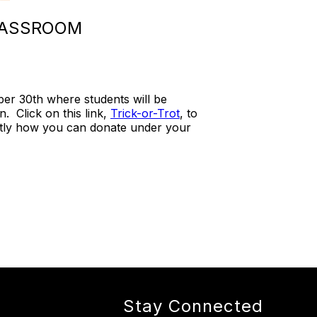
CLASSROOM
er 30th where students will be
n. Click on this link,
Trick-or-Trot
, to
ctly how you can donate under your
Stay Connected