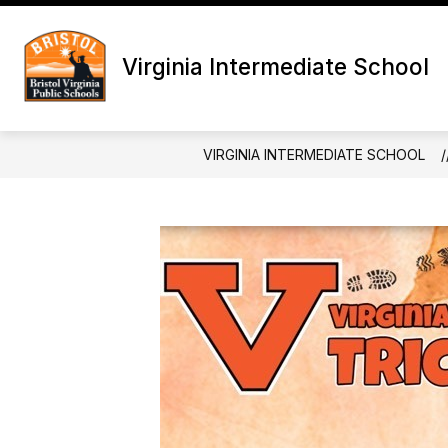
Skip
to
content
ANNOUNCEMENTS
DISTRICT C
Virginia Intermediate School
VIRGINIA INTERMEDIATE SCHOOL